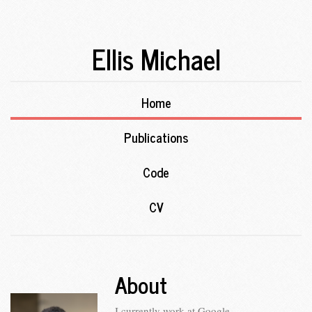
Ellis Michael
Home
Publications
Code
CV
About
I currently work at Google.