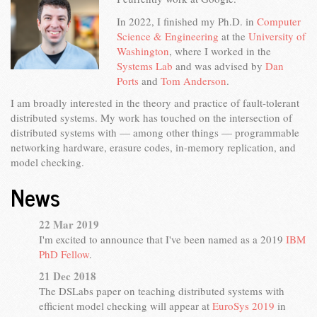
In 2022, I finished my Ph.D. in
Computer
Science & Engineering
at the
University of
Washington
, where I worked in the
Systems Lab
and was advised by
Dan
Ports
and
Tom Anderson
.
I am broadly interested in the theory and practice of fault-tolerant
distributed systems. My work has touched on the intersection of
distributed systems with — among other things — programmable
networking hardware, erasure codes, in-memory replication, and
model checking.
News
22 Mar 2019
I'm excited to announce that I've been named as a 2019
IBM
PhD Fellow
.
21 Dec 2018
The DSLabs paper on teaching distributed systems with
efficient model checking will appear at
EuroSys 2019
in