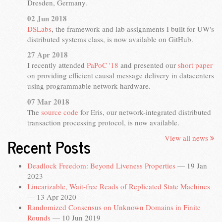
Dresden, Germany.
02 Jun 2018
DSLabs
, the framework and lab assignments I built for UW's
distributed systems class, is now available on GitHub.
27 Apr 2018
I recently attended
PaPoC '18
and presented our
short paper
on providing efficient causal message delivery in datacenters
using programmable network hardware.
07 Mar 2018
The
source code
for Eris, our network-integrated distributed
transaction processing protocol, is now available.
View all news
Recent Posts
Deadlock Freedom: Beyond Liveness Properties
—
19 Jan
2023
Linearizable, Wait-free Reads of Replicated State Machines
—
13 Apr 2020
Randomized Consensus on Unknown Domains in Finite
Rounds
—
10 Jun 2019